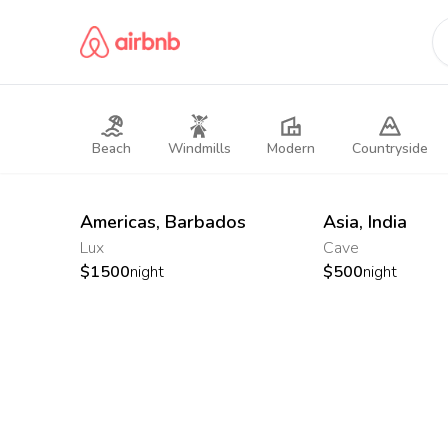
Beach
Windmills
Modern
Countryside
Americas
,
Barbados
Asia
,
India
Lux
Cave
$
1500
night
$
500
night