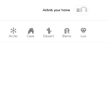
Airbnb your home
Arctic
Cave
Desert
Barns
Lux