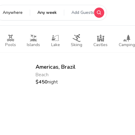
Anywhere
Any week
Add Guests
Pools
Islands
Lake
Skiing
Castles
Camping
Americas
,
Brazil
Beach
$
450
night